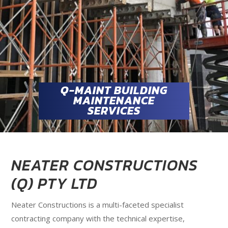
Q-MAINT BUILDING
MAINTENANCE
SERVICES
NEATER CONSTRUCTIONS
(Q) PTY LTD
Neater Constructions is a multi-faceted specialist
contracting company with the technical expertise,