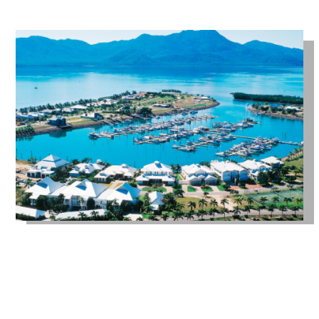
GET IN TOUCH WITH US