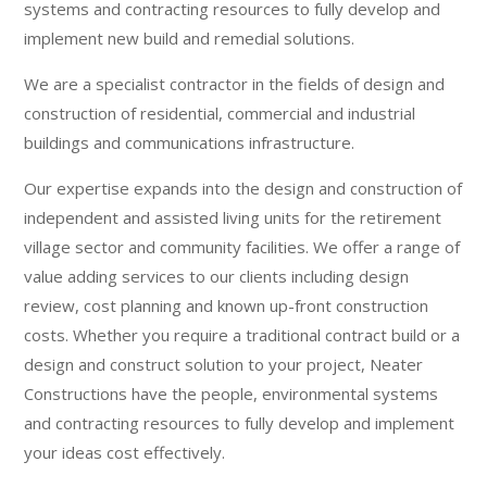
systems and contracting resources to fully develop and
implement new build and remedial solutions.
We are a specialist contractor in the fields of design and
construction of residential, commercial and industrial
buildings and communications infrastructure.
Our expertise expands into the design and construction of
independent and assisted living units for the retirement
village sector and community facilities. We offer a range of
value adding services to our clients including design
review, cost planning and known up-front construction
costs. Whether you require a traditional contract build or a
design and construct solution to your project, Neater
Constructions have the people, environmental systems
and contracting resources to fully develop and implement
your ideas cost effectively.