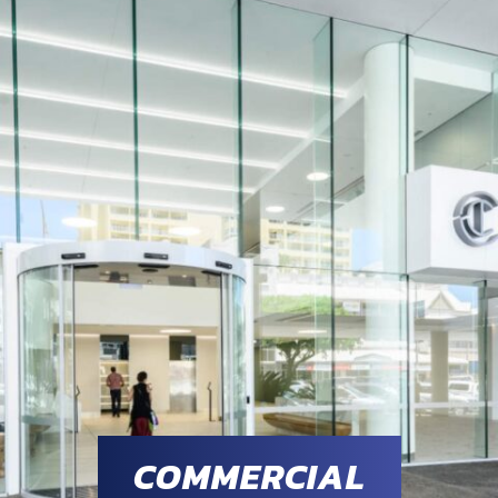
COMMERCIAL