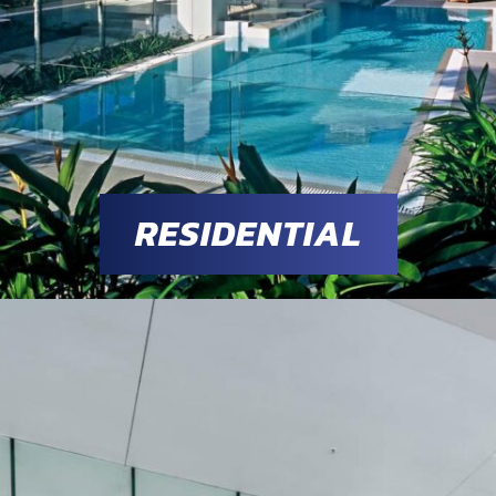
RESIDENTIAL